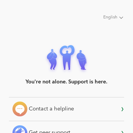
English
You're not alone. Support is here.
Contact a helpline
Get peer support