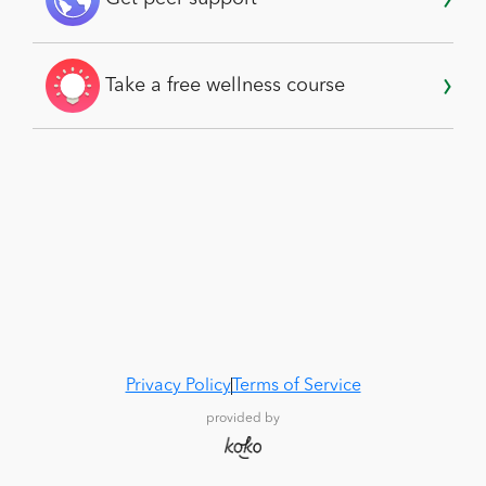
Take a free wellness course
Privacy Policy
Terms of Service
provided by