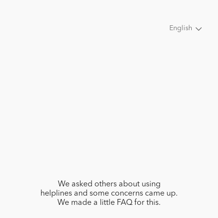
English
We asked others about using
helplines and some concerns came up.
We made a little FAQ for this.