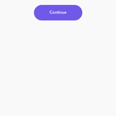
Continue